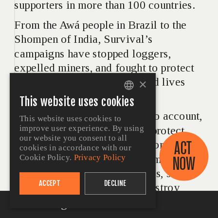
supporters in more than 100 countries.
From the Awá people in Brazil to the 
Shompen of India, Survival’s 
campaigns have stopped loggers, 
expelled miners, and fought to protect 
Indigenous  peoples’ lands and lives 
×
since 1969.
This website uses cookies
ENGLISH
Survival holds governments to account, 
This website uses cookies to
PORTUGUESE
improve user experience. By using
pushing them to map out and protect 
SPANISH
our website you consent to all
ACT 
uncontacted Indigenous territories. We 
cookies in accordance with our
GERMAN
confront the corporations, criminals and 
NOW
Cookie Policy.
Privacy Policy
FRENCH
landgrabbers who invade lands, steal 
ACCEPT
DECLINE
resources, raze forests and destroy 
ITALIAN
lives.
At the Edge of Survival