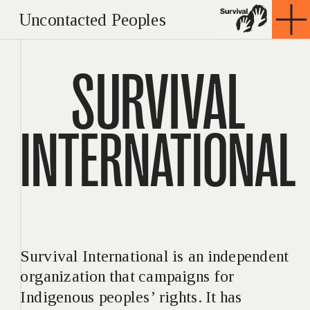
Uncontacted Peoples
SURVIVAL
INTERNATIONAL
Survival International is an independent 
organization that campaigns for 
Indigenous peoples’ rights. It has 